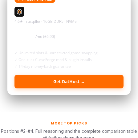
DatHost
4.6★ Trustpilot · 16GB DDR5 · NVMe
$8.72
/mo (£6.90)
✓ Unlimited slots & unrestricted game swapping
✓ One-click CurseForge mod & plugin installs
✓ 14-day money-back guarantee
Get DatHost →
MORE TOP PICKS
Positions #2–#4. Full reasoning and the complete comparison table
sit further down the page.