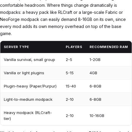
comfortable headroom. Where things change dramatically is
modpacks: a heavy pack like RLCraft or a large-scale Fabric or
NeoForge modpack can easily demand 8-16GB on its own, since
every mod adds its own memory overhead on top of the base
game.
SERVER TYPE
PLAYERS
RECOMMENDED RAM
Vanilla survival, small group
2-5
1-2GB
Vanilla or light plugins
5-15
4GB
Plugin-heavy (Paper/Purpur)
15-40
6-8GB
Light-to-medium modpack
2-10
6-8GB
Heavy modpack (RLCraft-
2-10
10-16GB
tier)