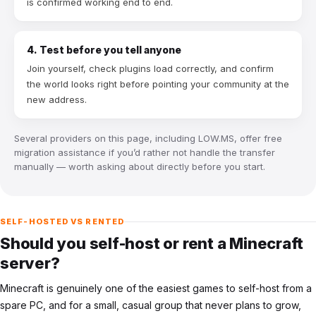
is confirmed working end to end.
4. Test before you tell anyone
Join yourself, check plugins load correctly, and confirm
the world looks right before pointing your community at the
new address.
Several providers on this page, including LOW.MS, offer free
migration assistance if you’d rather not handle the transfer
manually — worth asking about directly before you start.
SELF-HOSTED VS RENTED
Should you self-host or rent a Minecraft
server?
Minecraft is genuinely one of the easiest games to self-host from a
spare PC, and for a small, casual group that never plans to grow,