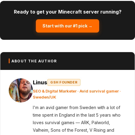
Ready to get your Minecraft server running?
Start with our #1 pick →
ABOUT THE AUTHOR
Linus
GSH FOUNDER
SEO & Digital Marketer · Avid survival gamer ·
Sweden/UK
I'm an avid gamer from Sweden with a lot of
time spent in England in the last 5 years who
loves survival games — ARK, Palworld,
Valheim, Sons of the Forest, V Rising and