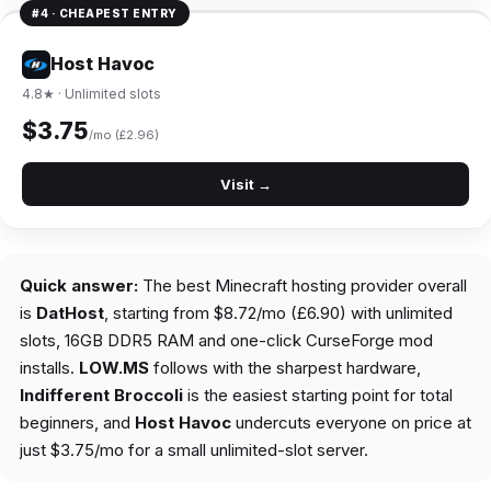
#4 · CHEAPEST ENTRY
Host Havoc
4.8★ · Unlimited slots
$3.75
/mo (£2.96)
Visit →
Quick answer:
The best Minecraft hosting provider overall
is
DatHost
, starting from $8.72/mo (£6.90) with unlimited
slots, 16GB DDR5 RAM and one-click CurseForge mod
installs.
LOW.MS
follows with the sharpest hardware,
Indifferent Broccoli
is the easiest starting point for total
beginners, and
Host Havoc
undercuts everyone on price at
just $3.75/mo for a small unlimited-slot server.