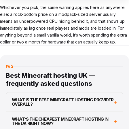
Whichever you pick, the same warning applies here as anywhere
else: a rock-bottom price on a modpack-sized server usually
means an underpowered CPU hiding behind it, and that shows up
immediately as lag once real players and mods are loaded in. For
anything beyond a small vanilla world, it’s worth spending the extra
dollar or two a month for hardware that can actually keep up.
FAQ
Best Minecraft hosting UK —
frequently asked questions
WHAT IS THE BEST MINECRAFT HOSTING PROVIDER
+
OVERALL?
WHAT’S THE CHEAPEST MINECRAFT HOSTING IN
+
THE UK RIGHT NOW?