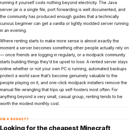
running it yourself costs nothing beyond electricity. The Java
server jar is a single file, port forwarding is well documented, and
the community has produced enough guides that a technically
curious beginner can get a vanilla or lightly modded server running
in an evening.
Where renting starts to make more sense is almost exactly the
moment a server becomes something other people actually rely on
— once friends are logging in regularly, or a modpack community
starts building things they’d be upset to lose. A rented server stays
online whether or not your own PC is running, automated backups
protect a world save that’s become genuinely valuable to the
people playing on it, and one-click modpack installers remove the
manual file-wrangling that trips up self-hosters most often. For
anything beyond a very small, casual group, renting tends to be
worth the modest monthly cost.
ON A BUDGET?
Looking for the cheapest Minecraft