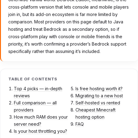
cross-platform version that lets console and mobile players
join in, but its add-on ecosystem is far more limited by
comparison. Most providers on this page default to Java
hosting and treat Bedrock as a secondary option, so if
cross-platform play with console or mobile friends is the
priority, it’s worth confirming a provider’s Bedrock support
specifically rather than assuming it’s included.
TABLE OF CONTENTS
Top 4 picks — in-depth
Is free hosting worth it?
reviews
Migrating to a new host
Full comparison — all
Self-hosted vs rented
providers
Cheapest Minecraft
How much RAM does your
hosting option
server need?
FAQ
Is your host throttling you?