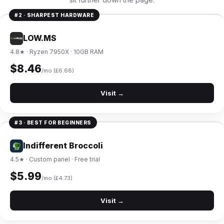
#2 · SHARPEST HARDWARE
LOW.MS
4.8★ · Ryzen 7950X · 10GB RAM
$8.46
/mo (£6.68)
Visit →
#3 · BEST FOR BEGINNERS
Indifferent Broccoli
4.5★ · Custom panel · Free trial
$5.99
/mo (£4.73)
Visit →