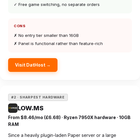
✓ Free game switching, no separate orders
CONS
✗ No entry tier smaller than 16GB
✗ Panel is functional rather than feature-rich
Visit DatHost →
#2 · SHARPEST HARDWARE
LOW.MS
From $8.46/mo (£6.68) · Ryzen 7950X hardware · 10GB
RAM
Since a heavily plugin-laden Paper server or a large