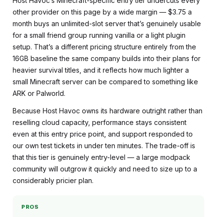
Host Havoc’s Minecraft-specific entry tier undercuts every
other provider on this page by a wide margin — $3.75 a
month buys an unlimited-slot server that’s genuinely usable
for a small friend group running vanilla or a light plugin
setup. That’s a different pricing structure entirely from the
16GB baseline the same company builds into their plans for
heavier survival titles, and it reflects how much lighter a
small Minecraft server can be compared to something like
ARK or Palworld.
Because Host Havoc owns its hardware outright rather than
reselling cloud capacity, performance stays consistent
even at this entry price point, and support responded to
our own test tickets in under ten minutes. The trade-off is
that this tier is genuinely entry-level — a large modpack
community will outgrow it quickly and need to size up to a
considerably pricier plan.
PROS