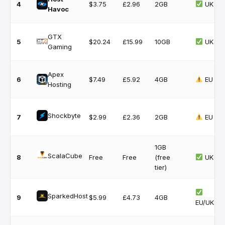
4
$3.75
£2.96
2GB
UK
Havoc
GTX
5
$20.24
£15.99
10GB
UK
Gaming
Apex
6
$7.49
£5.92
4GB
EU
Hosting
Shockbyte
7
$2.99
£2.36
2GB
EU
1GB
ScalaCube
8
Free
Free
(free
UK
tier)
SparkedHost
9
$5.99
£4.73
4GB
EU/UK