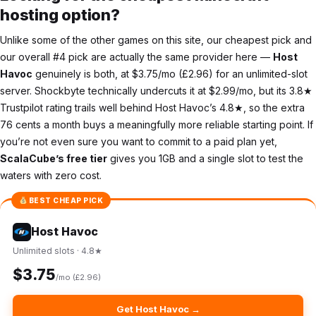
hosting option?
Unlike some of the other games on this site, our cheapest pick and
our overall #4 pick are actually the same provider here —
Host
Havoc
genuinely is both, at $3.75/mo (£2.96) for an unlimited-slot
server. Shockbyte technically undercuts it at $2.99/mo, but its 3.8★
Trustpilot rating trails well behind Host Havoc’s 4.8★, so the extra
76 cents a month buys a meaningfully more reliable starting point. If
you’re not even sure you want to commit to a paid plan yet,
ScalaCube’s free tier
gives you 1GB and a single slot to test the
waters with zero cost.
BEST CHEAP PICK
Host Havoc
Unlimited slots · 4.8★
$3.75
/mo (£2.96)
Get Host Havoc →