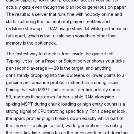
actually gets even though the plan looks generous on paper.
The result is a server that runs fine with nobody online and
starts stuttering the moment real players, entities and
redstone show up — RAM usage stays flat while performance
falls apart, which is the telltale sign something other than
memory is the bottleneck.
The fastest way to check is from inside the game itself.
Typing
on a Paper or Spigot server shows your ticks-
/tps
per-second average — 20 is the target, and anything
consistently dropping into the low teens or lower points to a
genuine performance problem rather than a config issue.
Pairing that with MSPT (milliseconds per tick, ideally under
50) narrows things down further: stable RAM alongside
spiking MSPT during chunk loading or high entity counts is a
strong signal of CPU throttling specifically. For a deeper look,
the Spark profiler plugin breaks down exactly which part of
the server — a plugin, a mod, world generation — is eating
the most tick time, which takes the guesswork out of deciding