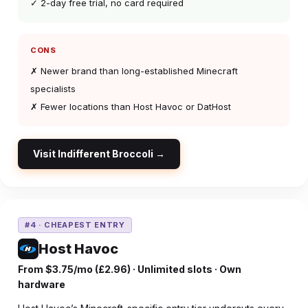
✓ 2-day free trial, no card required
CONS
✗ Newer brand than long-established Minecraft
specialists
✗ Fewer locations than Host Havoc or DatHost
Visit Indifferent Broccoli →
#4 · CHEAPEST ENTRY
Host Havoc
From $3.75/mo (£2.96) · Unlimited slots · Own
hardware