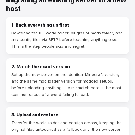
host
1. Back everything up first
Download the full world folder, plugins or mods folder, and
any config files via SFTP before touching anything else.
This is the step people skip and regret.
2. Match the exact version
Set up the new server on the identical Minecraft version,
and the same mod loader version for modded setups,
before uploading anything — a mismatch here is the most
common cause of a world failing to load.
3. Upload and restore
Transfer the world folder and configs across, keeping the
original files untouched as a fallback until the new server