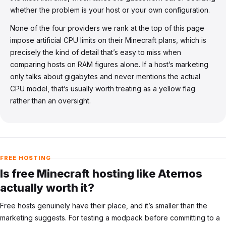
whether the problem is your host or your own configuration.
None of the four providers we rank at the top of this page
impose artificial CPU limits on their Minecraft plans, which is
precisely the kind of detail that’s easy to miss when
comparing hosts on RAM figures alone. If a host’s marketing
only talks about gigabytes and never mentions the actual
CPU model, that’s usually worth treating as a yellow flag
rather than an oversight.
FREE HOSTING
Is free Minecraft hosting like Aternos
actually worth it?
Free hosts genuinely have their place, and it’s smaller than the
marketing suggests. For testing a modpack before committing to a