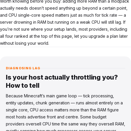
Worth knowing before you buy: adding more RAM than a modpack
actually needs doesn’t speed anything up beyond a certain point,
and CPU single-core speed matters just as much for tick rate — a
server drowning in RAM but running on a weak CPU will still lag. If
you’re not sure where your setup lands, most providers, including
all four ranked at the top of this page, let you upgrade a plan later
without losing your world.
DIAGNOSING LAG
Is your host actually throttling you?
How to tell
Because Minecraft’s main game loop — tick processing,
entity updates, chunk generation — runs almost entirely on a
single core, CPU access matters more than the RAM figure
most hosts advertise front and centre. Some budget
providers oversell CPU time the same way they oversell RAM,
quietly capping how much processor access your server