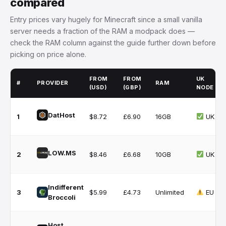
compared
Entry prices vary hugely for Minecraft since a small vanilla
server needs a fraction of the RAM a modpack does —
check the RAM column against the guide further down before
picking on price alone.
FROM
FROM
UK
#
PROVIDER
RAM
(USD)
(GBP)
NODE
DatHost
1
$8.72
£6.90
16GB
UK
LOW.MS
2
$8.46
£6.68
10GB
UK
Indifferent
3
$5.99
£4.73
Unlimited
EU
Broccoli
Host