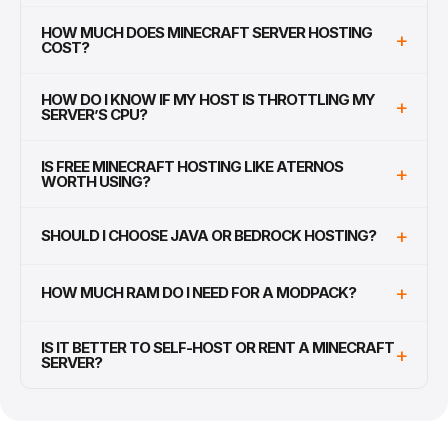
HOW MUCH DOES MINECRAFT SERVER HOSTING
+
COST?
HOW DO I KNOW IF MY HOST IS THROTTLING MY
+
SERVER’S CPU?
IS FREE MINECRAFT HOSTING LIKE ATERNOS
+
WORTH USING?
+
SHOULD I CHOOSE JAVA OR BEDROCK HOSTING?
+
HOW MUCH RAM DO I NEED FOR A MODPACK?
IS IT BETTER TO SELF-HOST OR RENT A MINECRAFT
+
SERVER?