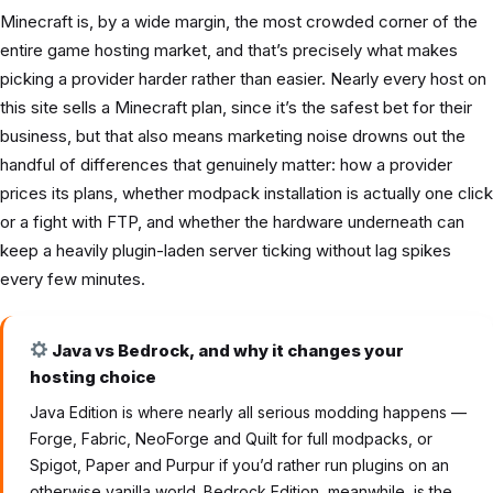
Minecraft is, by a wide margin, the most crowded corner of the
entire game hosting market, and that’s precisely what makes
picking a provider harder rather than easier. Nearly every host on
this site sells a Minecraft plan, since it’s the safest bet for their
business, but that also means marketing noise drowns out the
handful of differences that genuinely matter: how a provider
prices its plans, whether modpack installation is actually one click
or a fight with FTP, and whether the hardware underneath can
keep a heavily plugin-laden server ticking without lag spikes
every few minutes.
Java vs Bedrock, and why it changes your
hosting choice
Java Edition is where nearly all serious modding happens —
Forge, Fabric, NeoForge and Quilt for full modpacks, or
Spigot, Paper and Purpur if you’d rather run plugins on an
otherwise vanilla world. Bedrock Edition, meanwhile, is the