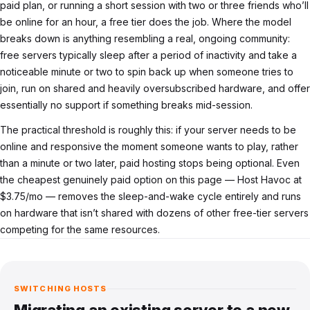
paid plan, or running a short session with two or three friends who’ll
be online for an hour, a free tier does the job. Where the model
breaks down is anything resembling a real, ongoing community:
free servers typically sleep after a period of inactivity and take a
noticeable minute or two to spin back up when someone tries to
join, run on shared and heavily oversubscribed hardware, and offer
essentially no support if something breaks mid-session.
The practical threshold is roughly this: if your server needs to be
online and responsive the moment someone wants to play, rather
than a minute or two later, paid hosting stops being optional. Even
the cheapest genuinely paid option on this page — Host Havoc at
$3.75/mo — removes the sleep-and-wake cycle entirely and runs
on hardware that isn’t shared with dozens of other free-tier servers
competing for the same resources.
SWITCHING HOSTS
Migrating an existing server to a new