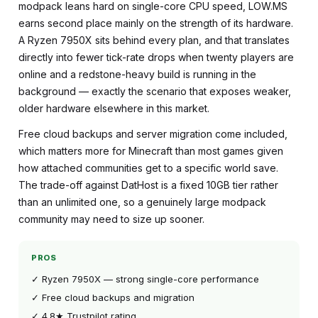
modpack leans hard on single-core CPU speed, LOW.MS
earns second place mainly on the strength of its hardware.
A Ryzen 7950X sits behind every plan, and that translates
directly into fewer tick-rate drops when twenty players are
online and a redstone-heavy build is running in the
background — exactly the scenario that exposes weaker,
older hardware elsewhere in this market.
Free cloud backups and server migration come included,
which matters more for Minecraft than most games given
how attached communities get to a specific world save.
The trade-off against DatHost is a fixed 10GB tier rather
than an unlimited one, so a genuinely large modpack
community may need to size up sooner.
PROS
✓ Ryzen 7950X — strong single-core performance
✓ Free cloud backups and migration
✓ 4.8★ Trustpilot rating