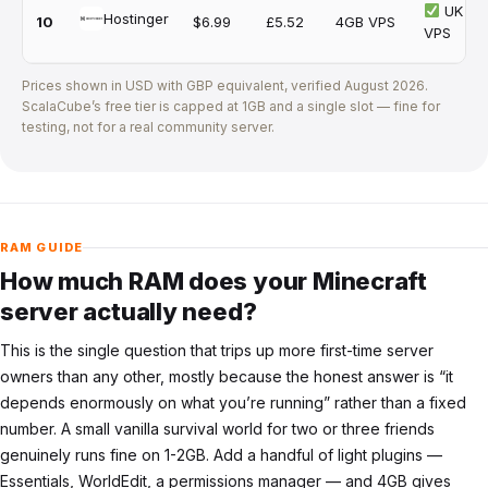
UK
Hostinger
10
$6.99
£5.52
4GB VPS
VPS
Prices shown in USD with GBP equivalent, verified
August 2026
.
ScalaCube’s free tier is capped at 1GB and a single slot — fine for
testing, not for a real community server.
RAM GUIDE
How much RAM does your Minecraft
server actually need?
This is the single question that trips up more first-time server
owners than any other, mostly because the honest answer is “it
depends enormously on what you’re running” rather than a fixed
number. A small vanilla survival world for two or three friends
genuinely runs fine on 1-2GB. Add a handful of light plugins —
Essentials, WorldEdit, a permissions manager — and 4GB gives