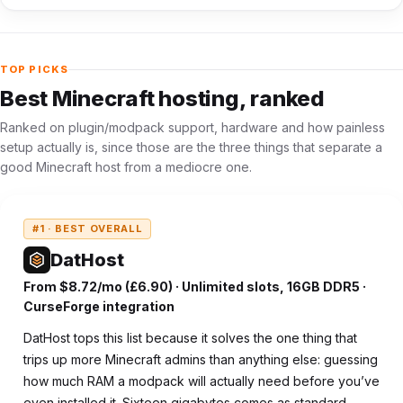
TOP PICKS
Best Minecraft hosting, ranked
Ranked on plugin/modpack support, hardware and how painless
setup actually is, since those are the three things that separate a
good Minecraft host from a mediocre one.
#1 · BEST OVERALL
DatHost
From $8.72/mo (£6.90) · Unlimited slots, 16GB DDR5 ·
CurseForge integration
DatHost tops this list because it solves the one thing that
trips up more Minecraft admins than anything else: guessing
how much RAM a modpack will actually need before you’ve
even installed it. Sixteen gigabytes comes as standard,