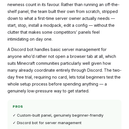
newness count in its favour. Rather than running an off-the-
shelf panel, the team built their own from scratch, stripped
down to what a first-time server owner actually needs —
start, stop, install a modpack, edit a config — without the
clutter that makes some competitors’ panels feel
intimidating on day one.
A Discord bot handles basic server management for
anyone who’d rather not open a browser tab at all, which
suits Minecraft communities particularly well given how
many already coordinate entirely through Discord. The two-
day free trial, requiring no card, lets total beginners test the
whole setup process before spending anything — a
genuinely low-pressure way to get started.
PROS
✓ Custom-built panel, genuinely beginner-friendly
✓ Discord bot for server management