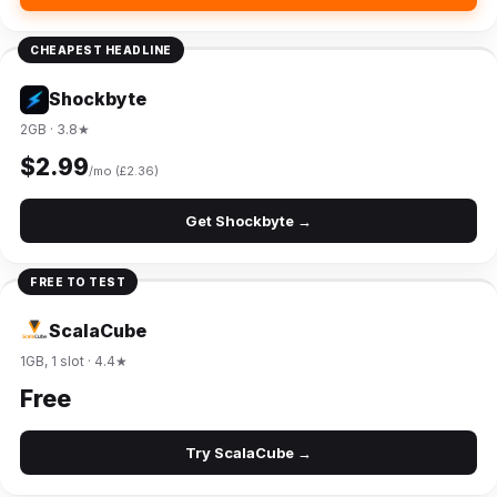
CHEAPEST HEADLINE
Shockbyte
2GB · 3.8★
$2.99
/mo (£2.36)
Get Shockbyte →
FREE TO TEST
ScalaCube
1GB, 1 slot · 4.4★
Free
Try ScalaCube →