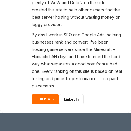
plenty of WoW and Dota 2 on the side. I
created this site to help other gamers find the
best server hosting without wasting money on
laggy providers.
By day I work in SEO and Google Ads, helping
businesses rank and convert. I've been
hosting game servers since the Minecraft +
Hamachi LAN days and have learned the hard
way what separates a good host from a bad
one. Every ranking on this site is based on real
testing and price-to-performance — no paid
placements.
Full bio →
LinkedIn