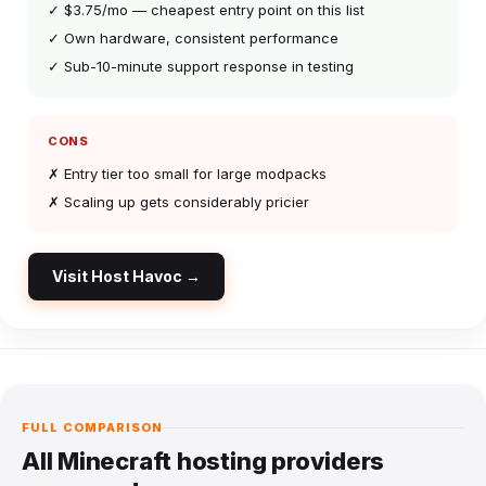
✓ $3.75/mo — cheapest entry point on this list
✓ Own hardware, consistent performance
✓ Sub-10-minute support response in testing
CONS
✗ Entry tier too small for large modpacks
✗ Scaling up gets considerably pricier
Visit Host Havoc →
FULL COMPARISON
All Minecraft hosting providers