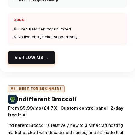
CONS
✗ Fixed RAM tier, not unlimited
✗ No live chat, ticket support only
Visit LOW.MS →
#3 · BEST FOR BEGINNERS
Indifferent Broccoli
From $5.99/mo (£4.73) · Custom control panel · 2-day
free trial
Indifferent Broccoli is relatively new to a Minecraft hosting
market packed with decade-old names, and it’s made that