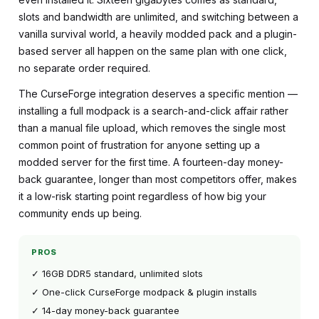
slots and bandwidth are unlimited, and switching between a
vanilla survival world, a heavily modded pack and a plugin-
based server all happen on the same plan with one click,
no separate order required.
The CurseForge integration deserves a specific mention —
installing a full modpack is a search-and-click affair rather
than a manual file upload, which removes the single most
common point of frustration for anyone setting up a
modded server for the first time. A fourteen-day money-
back guarantee, longer than most competitors offer, makes
it a low-risk starting point regardless of how big your
community ends up being.
PROS
✓ 16GB DDR5 standard, unlimited slots
✓ One-click CurseForge modpack & plugin installs
✓ 14-day money-back guarantee