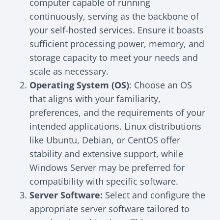
computer capable of running
continuously, serving as the backbone of
your self-hosted services. Ensure it boasts
sufficient processing power, memory, and
storage capacity to meet your needs and
scale as necessary.
Operating System (OS)
: Choose an OS
that aligns with your familiarity,
preferences, and the requirements of your
intended applications. Linux distributions
like Ubuntu, Debian, or CentOS offer
stability and extensive support, while
Windows Server may be preferred for
compatibility with specific software.
Server Software:
Select and configure the
appropriate server software tailored to