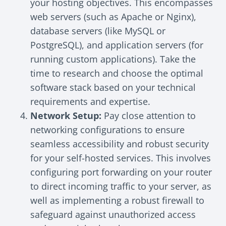
your hosting objectives. This encompasses
web servers (such as Apache or Nginx),
database servers (like MySQL or
PostgreSQL), and application servers (for
running custom applications). Take the
time to research and choose the optimal
software stack based on your technical
requirements and expertise.
Network Setup:
Pay close attention to
networking configurations to ensure
seamless accessibility and robust security
for your self-hosted services. This involves
configuring port forwarding on your router
to direct incoming traffic to your server, as
well as implementing a robust firewall to
safeguard against unauthorized access