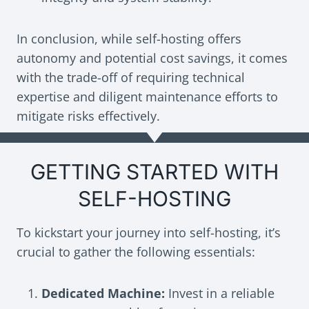
In conclusion, while self-hosting offers
autonomy and potential cost savings, it comes
with the trade-off of requiring technical
expertise and diligent maintenance efforts to
mitigate risks effectively.
GETTING STARTED WITH
SELF-HOSTING
To kickstart your journey into self-hosting, it’s
crucial to gather the following essentials:
Dedicated Machine:
Invest in a reliable