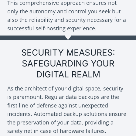
This comprehensive approach ensures not
only the autonomy and control you seek but
also the reliability and security necessary for a
successful self-hosting experience.
SECURITY MEASURES:
SAFEGUARDING YOUR
DIGITAL REALM
As the architect of your digital space, security
is paramount. Regular data backups are the
first line of defense against unexpected
incidents. Automated backup solutions ensure
the preservation of your data, providing a
safety net in case of hardware failures.