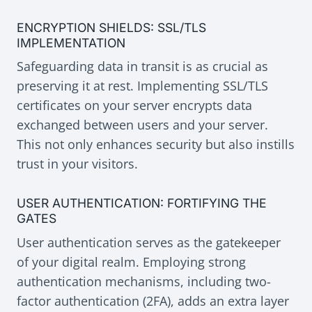
ENCRYPTION SHIELDS: SSL/TLS
IMPLEMENTATION
Safeguarding data in transit is as crucial as
preserving it at rest. Implementing SSL/TLS
certificates on your server encrypts data
exchanged between users and your server.
This not only enhances security but also instills
trust in your visitors.
USER AUTHENTICATION: FORTIFYING THE
GATES
User authentication serves as the gatekeeper
of your digital realm. Employing strong
authentication mechanisms, including two-
factor authentication (2FA), adds an extra layer