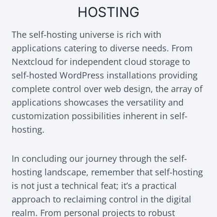
HOSTING
The self-hosting universe is rich with
applications catering to diverse needs. From
Nextcloud for independent cloud storage to
self-hosted WordPress installations providing
complete control over web design, the array of
applications showcases the versatility and
customization possibilities inherent in self-
hosting.
In concluding our journey through the self-
hosting landscape, remember that self-hosting
is not just a technical feat; it’s a practical
approach to reclaiming control in the digital
realm. From personal projects to robust