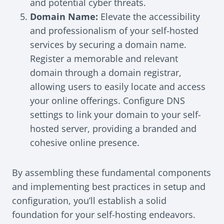
and potential cyber threats.
Domain Name:
Elevate the accessibility
and professionalism of your self-hosted
services by securing a domain name.
Register a memorable and relevant
domain through a domain registrar,
allowing users to easily locate and access
your online offerings. Configure DNS
settings to link your domain to your self-
hosted server, providing a branded and
cohesive online presence.
By assembling these fundamental components
and implementing best practices in setup and
configuration, you’ll establish a solid
foundation for your self-hosting endeavors.