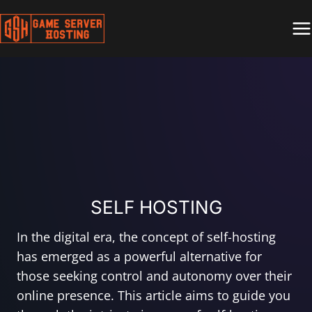
Skip
to
content
SELF HOSTING
In the digital era, the concept of self-hosting
has emerged as a powerful alternative for
those seeking control and autonomy over their
online presence. This article aims to guide you