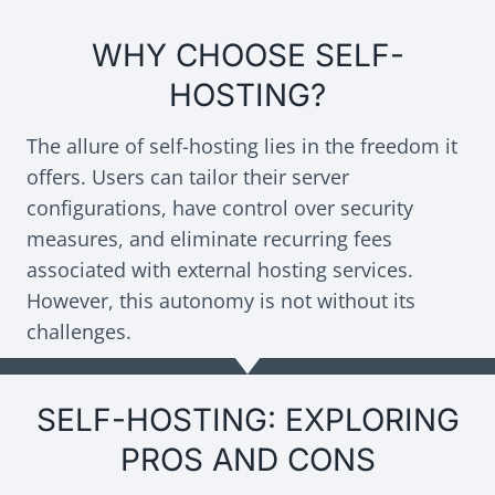
WHY CHOOSE SELF-
HOSTING?
The allure of self-hosting lies in the freedom it
offers. Users can tailor their server
configurations, have control over security
measures, and eliminate recurring fees
associated with external hosting services.
However, this autonomy is not without its
challenges.
SELF-HOSTING: EXPLORING
PROS AND CONS