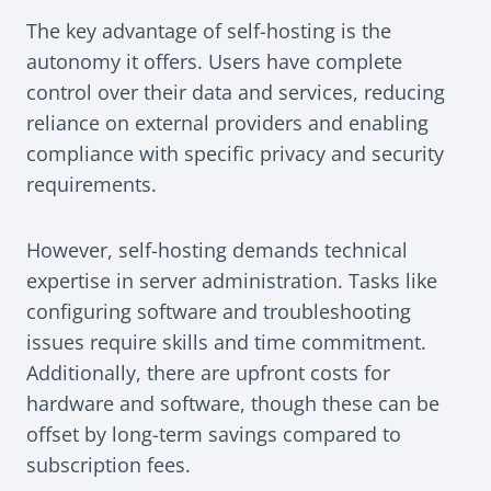
The key advantage of self-hosting is the
autonomy it offers. Users have complete
control over their data and services, reducing
reliance on external providers and enabling
compliance with specific privacy and security
requirements.
However, self-hosting demands technical
expertise in server administration. Tasks like
configuring software and troubleshooting
issues require skills and time commitment.
Additionally, there are upfront costs for
hardware and software, though these can be
offset by long-term savings compared to
subscription fees.