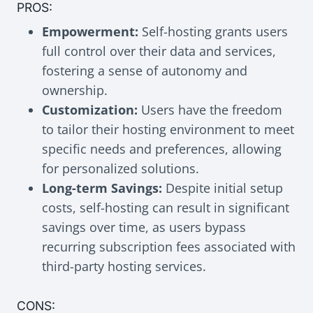
PROS:
Empowerment:
Self-hosting grants users
full control over their data and services,
fostering a sense of autonomy and
ownership.
Customization:
Users have the freedom
to tailor their hosting environment to meet
specific needs and preferences, allowing
for personalized solutions.
Long-term Savings:
Despite initial setup
costs, self-hosting can result in significant
savings over time, as users bypass
recurring subscription fees associated with
third-party hosting services.
CONS: