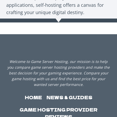
applications, self-hosting offers a canvas for
crafting your unique digital destiny.
Welcome to Game Server Hosting, our mission is to help
you compare game server hosting providers and make the
best decision for your gaming experience. Compare your
game hosting with us and find the best price for your
wanted server performance.
HOME
NEWS & GUIDES
GAME HOSTING PROVIDER
REVIEWS