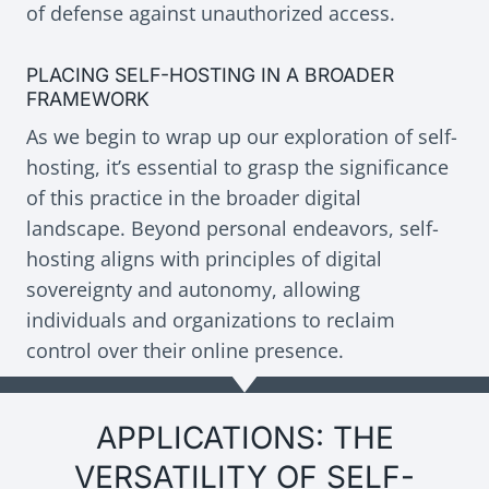
of defense against unauthorized access.
PLACING SELF-HOSTING IN A BROADER
FRAMEWORK
As we begin to wrap up our exploration of self-
hosting, it’s essential to grasp the significance
of this practice in the broader digital
landscape. Beyond personal endeavors, self-
hosting aligns with principles of digital
sovereignty and autonomy, allowing
individuals and organizations to reclaim
control over their online presence.
APPLICATIONS: THE
VERSATILITY OF SELF-