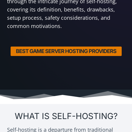
through the intricate journey of self-hosting,
covering its definition, benefits, drawbacks,
setup process, safety considerations, and
common motivations.
BEST GAME SERVER HOSTING PROVIDERS
WHAT IS SELF-HOSTING?
Self-hosting is a departure from traditional