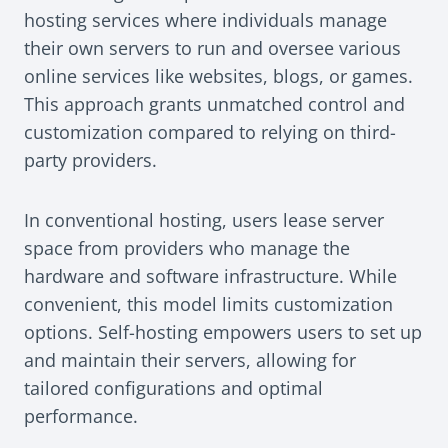
hosting services where individuals manage
their own servers to run and oversee various
online services like websites, blogs, or games.
This approach grants unmatched control and
customization compared to relying on third-
party providers.
In conventional hosting, users lease server
space from providers who manage the
hardware and software infrastructure. While
convenient, this model limits customization
options. Self-hosting empowers users to set up
and maintain their servers, allowing for
tailored configurations and optimal
performance.