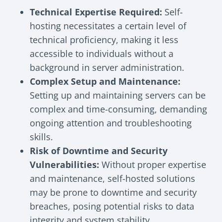
Technical Expertise Required:
Self-
hosting necessitates a certain level of
technical proficiency, making it less
accessible to individuals without a
background in server administration.
Complex Setup and Maintenance:
Setting up and maintaining servers can be
complex and time-consuming, demanding
ongoing attention and troubleshooting
skills.
Risk of Downtime and Security
Vulnerabilities:
Without proper expertise
and maintenance, self-hosted solutions
may be prone to downtime and security
breaches, posing potential risks to data
integrity and system stability.