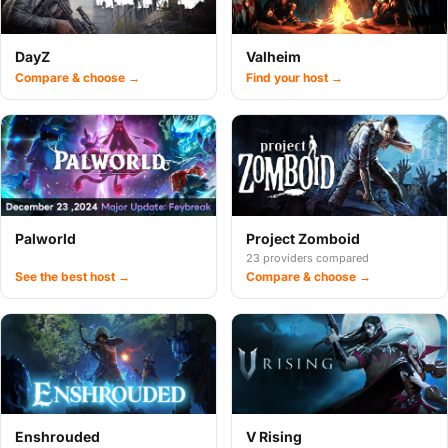
DayZ
Valheim
Compare & choose →
Find your host →
Palworld
Project Zomboid
23 providers compared
See the best host →
Compare & choose →
Enshrouded
V Rising