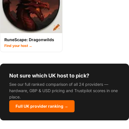
RuneScape: Dragonwilds
Find your host →
Not sure which UK host to pick?
See our full ranked comparison of all 24 providers —
hardware, GBP & USD pricing and Trustpilot scores in one
place.
Full UK provider ranking →