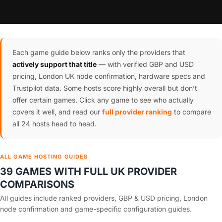
Each game guide below ranks only the providers that
actively support that title
— with verified GBP and USD
pricing, London UK node confirmation, hardware specs and
Trustpilot data. Some hosts score highly overall but don’t
offer certain games. Click any game to see who actually
covers it well, and read our
full provider ranking
to compare
all 24 hosts head to head.
ALL GAME HOSTING GUIDES
39 GAMES WITH FULL UK PROVIDER
COMPARISONS
All guides include ranked providers, GBP & USD pricing, London
node confirmation and game-specific configuration guides.