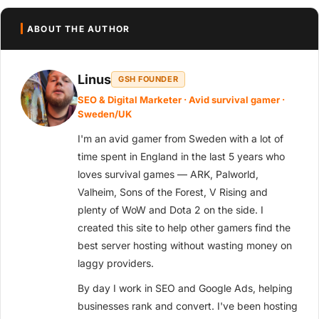
ABOUT THE AUTHOR
Linus
GSH FOUNDER
SEO & Digital Marketer · Avid survival gamer ·
Sweden/UK
I'm an avid gamer from Sweden with a lot of
time spent in England in the last 5 years who
loves survival games — ARK, Palworld,
Valheim, Sons of the Forest, V Rising and
plenty of WoW and Dota 2 on the side. I
created this site to help other gamers find the
best server hosting without wasting money on
laggy providers.
By day I work in SEO and Google Ads, helping
businesses rank and convert. I've been hosting