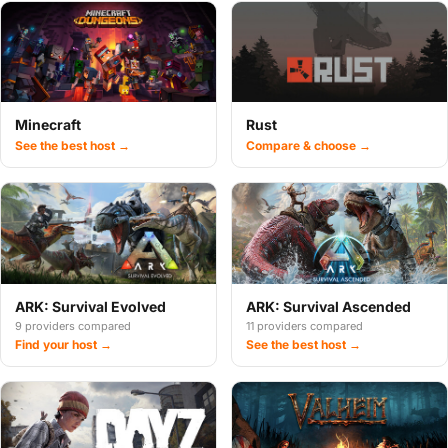
Minecraft
Rust
See the best host →
Compare & choose →
ARK: Survival Evolved
ARK: Survival Ascended
9 providers compared
11 providers compared
Find your host →
See the best host →