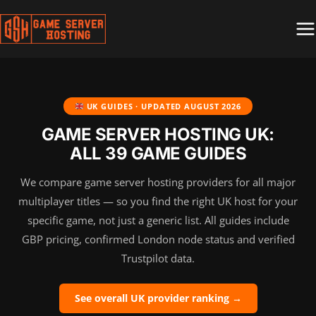
Skip
to
content
UK GUIDES · UPDATED
AUGUST 2026
GAME SERVER HOSTING UK:
ALL 39 GAME GUIDES
We compare game server hosting providers for all major
multiplayer titles — so you find the right UK host for your
specific game, not just a generic list. All guides include
GBP pricing, confirmed London node status and verified
Trustpilot data.
See overall UK provider ranking →