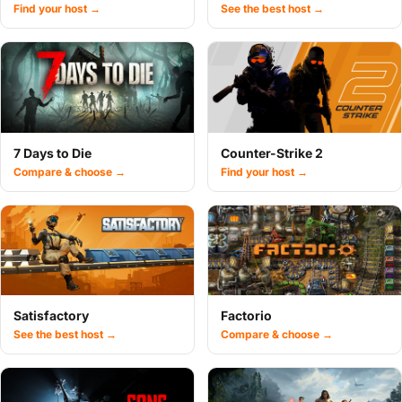
Find your host →
See the best host →
7 Days to Die
Counter-Strike 2
Compare & choose →
Find your host →
Satisfactory
Factorio
See the best host →
Compare & choose →