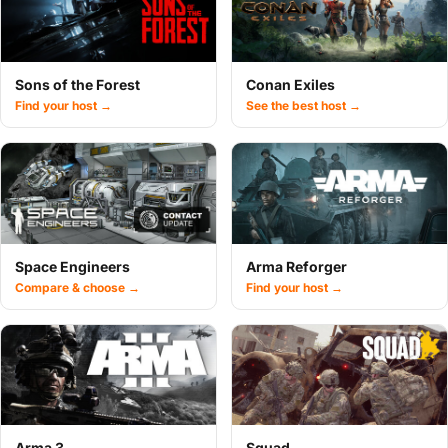
Sons of the Forest
Conan Exiles
Find your host →
See the best host →
Space Engineers
Arma Reforger
Compare & choose →
Find your host →
Arma 3
Squad