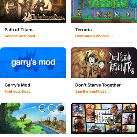
Path of Titans
Terraria
See the best host →
Compare & choose →
Garry’s Mod
Don’t Starve Together
Find your host →
See the best host →