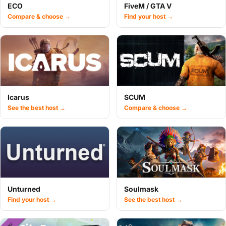
ECO
FiveM / GTA V
Compare & choose →
Find your host →
Icarus
SCUM
See the best host →
Compare & choose →
Unturned
Soulmask
Find your host →
See the best host →