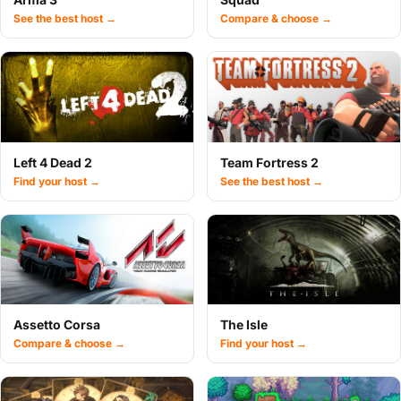
See the best host →
Compare & choose →
Left 4 Dead 2
Team Fortress 2
Find your host →
See the best host →
Assetto Corsa
The Isle
Compare & choose →
Find your host →