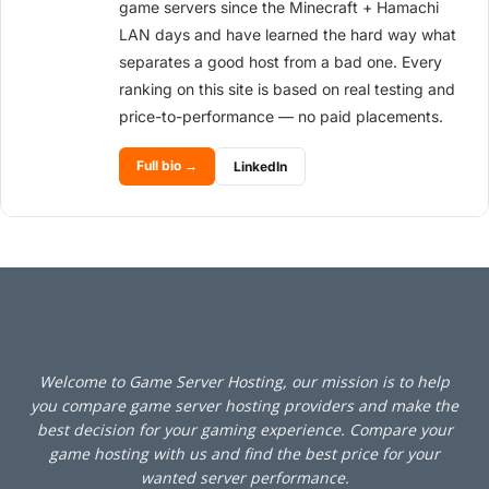
game servers since the Minecraft + Hamachi
LAN days and have learned the hard way what
separates a good host from a bad one. Every
ranking on this site is based on real testing and
price-to-performance — no paid placements.
Full bio →
LinkedIn
Welcome to Game Server Hosting, our mission is to help
you compare game server hosting providers and make the
best decision for your gaming experience. Compare your
game hosting with us and find the best price for your
wanted server performance.