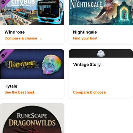
Windrose
Nightingale
Compare & choose →
Find your host →
Vintage Story
Hytale
See the best host →
Compare & choose →