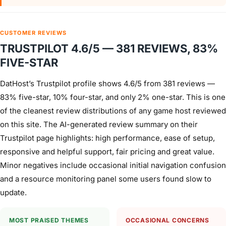
CUSTOMER REVIEWS
TRUSTPILOT 4.6/5 — 381 REVIEWS, 83%
FIVE-STAR
DatHost’s Trustpilot profile shows 4.6/5 from 381 reviews —
83% five-star, 10% four-star, and only 2% one-star. This is one
of the cleanest review distributions of any game host reviewed
on this site. The AI-generated review summary on their
Trustpilot page highlights: high performance, ease of setup,
responsive and helpful support, fair pricing and great value.
Minor negatives include occasional initial navigation confusion
and a resource monitoring panel some users found slow to
update.
MOST PRAISED THEMES
OCCASIONAL CONCERNS