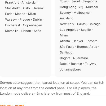
Tokyo · Seoul · Singapore
Frankfurt · Amsterdam
Hong Kong (x2) · Mumbai
Stockholm · Oslo · Helsinki
Sydney · Melbourne ·
Paris · Madrid · Milan
Auckland
Warsaw · Prague · Dublin
New York · Dallas · Chicago
Bucharest · Copenhagen
Los Angeles · Seattle ·
Marseille · Lisbon · Sofia
Miami
Atlanta · Denver · Toronto
São Paulo · Buenos Aires ·
Santiago
Bogotá · Querétaro
Dubai · Bahrain · Tel Aviv
Johannesburg
Servers auto-suggest the nearest location at setup. You can switch
location at any time from the control panel. For UK players, the
London node delivers <5ms latency from most of England.
CONTROL PANEL