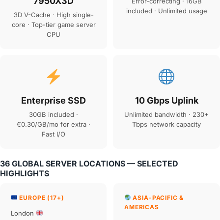
7950X3D
Error-correcting · 16GB
included · Unlimited usage
3D V-Cache · High single-
core · Top-tier game server
CPU
Enterprise SSD
10 Gbps Uplink
30GB included ·
Unlimited bandwidth · 230+
€0.30/GB/mo for extra ·
Tbps network capacity
Fast I/O
36 GLOBAL SERVER LOCATIONS — SELECTED
HIGHLIGHTS
EUROPE (17+)
ASIA-PACIFIC &
AMERICAS
London