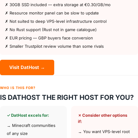
✗ 30GB SSD included — extra storage at €0.30/GB/mo
✗ Resource monitor panel can be slow to update
✗ Not suited to deep VPS-level infrastructure control
✗ No Rust support (Rust not in game catalogue)
✗ EUR pricing — GBP buyers face conversion
✗ Smaller Trustpilot review volume than some rivals
Visit DatHost →
WHO IS THIS FOR?
IS DATHOST THE RIGHT HOST FOR YOU?
✓ DatHost excels for:
✗ Consider other options
if:
→ Minecraft communities
→ You want VPS-level root
of any size