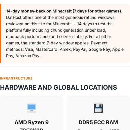
14-day money-back on Minecraft (7 days for other games).
DatHost offers one of the most generous refund windows
reviewed on this site for Minecraft — 14 days to test the
platform fully including chunk generation under load,
modpack performance and server stability. For all other
games, the standard 7-day window applies. Payment
methods: Visa, Mastercard, Amex, PayPal, Google Pay, Apple
Pay, Amazon Pay.
INFRASTRUCTURE
HARDWARE AND GLOBAL LOCATIONS
AMD Ryzen 9
DDR5 ECC RAM