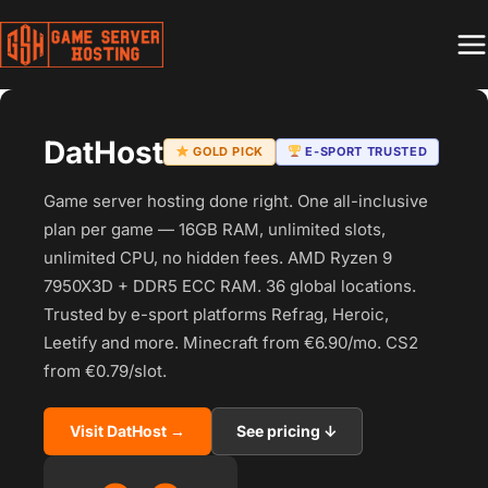
Skip
to
content
DatHost
GOLD PICK
E-SPORT TRUSTED
Game server hosting done right. One all-inclusive
plan per game — 16GB RAM, unlimited slots,
unlimited CPU, no hidden fees. AMD Ryzen 9
7950X3D + DDR5 ECC RAM. 36 global locations.
Trusted by e-sport platforms Refrag, Heroic,
Leetify and more. Minecraft from €6.90/mo. CS2
from €0.79/slot.
Visit DatHost →
See pricing ↓