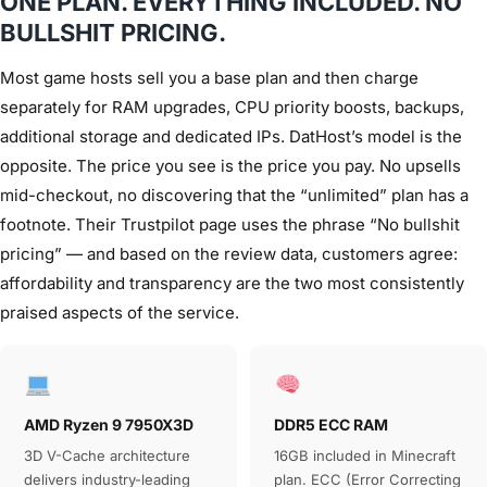
ONE PLAN. EVERYTHING INCLUDED. NO
BULLSHIT PRICING.
Most game hosts sell you a base plan and then charge
separately for RAM upgrades, CPU priority boosts, backups,
additional storage and dedicated IPs. DatHost’s model is the
opposite. The price you see is the price you pay. No upsells
mid-checkout, no discovering that the “unlimited” plan has a
footnote. Their Trustpilot page uses the phrase “No bullshit
pricing” — and based on the review data, customers agree:
affordability and transparency are the two most consistently
praised aspects of the service.
AMD Ryzen 9 7950X3D
DDR5 ECC RAM
3D V-Cache architecture
16GB included in Minecraft
delivers industry-leading
plan. ECC (Error Correcting