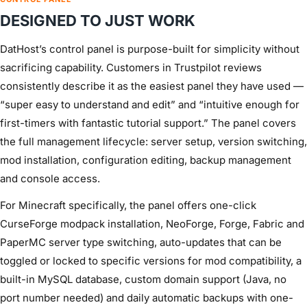
DESIGNED TO JUST WORK
DatHost’s control panel is purpose-built for simplicity without
sacrificing capability. Customers in Trustpilot reviews
consistently describe it as the easiest panel they have used —
“super easy to understand and edit” and “intuitive enough for
first-timers with fantastic tutorial support.” The panel covers
the full management lifecycle: server setup, version switching,
mod installation, configuration editing, backup management
and console access.
For Minecraft specifically, the panel offers one-click
CurseForge modpack installation, NeoForge, Forge, Fabric and
PaperMC server type switching, auto-updates that can be
toggled or locked to specific versions for mod compatibility, a
built-in MySQL database, custom domain support (Java, no
port number needed) and daily automatic backups with one-