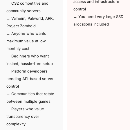
access and infrastructure
→ CS2 competitive and
control
community servers
→ You need very large SSD
→ Valheim, Palworld, ARK,
allocations included
Project Zomboid
→ Anyone who wants
maximum value at low
monthly cost
→ Beginners who want
instant, hassle-free setup
→ Platform developers
needing API-based server
control
→ Communities that rotate
between multiple games
→ Players who value
transparency over
complexity