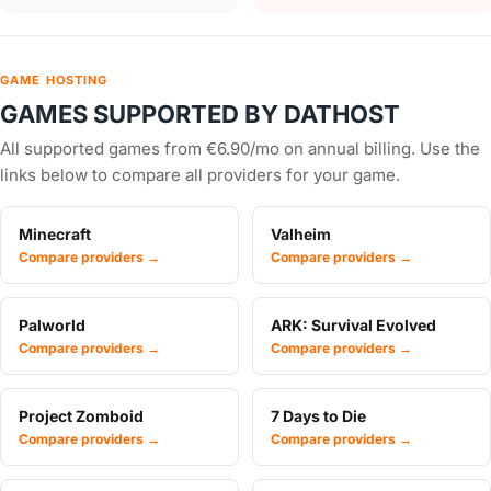
GAME HOSTING
GAMES SUPPORTED BY DATHOST
All supported games from €6.90/mo on annual billing. Use the
links below to compare all providers for your game.
Minecraft
Valheim
Compare providers →
Compare providers →
Palworld
ARK: Survival Evolved
Compare providers →
Compare providers →
Project Zomboid
7 Days to Die
Compare providers →
Compare providers →