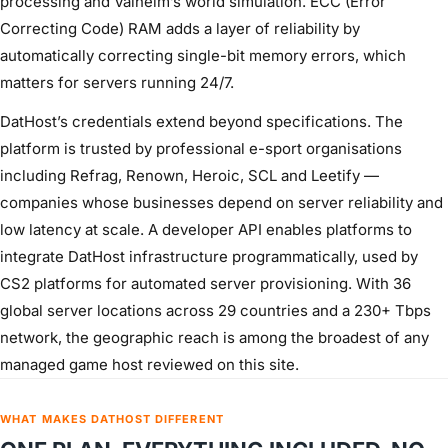
processing and Valheim’s world simulation. ECC (Error
Correcting Code) RAM adds a layer of reliability by
automatically correcting single-bit memory errors, which
matters for servers running 24/7.
DatHost’s credentials extend beyond specifications. The
platform is trusted by professional e-sport organisations
including Refrag, Renown, Heroic, SCL and Leetify —
companies whose businesses depend on server reliability and
low latency at scale. A developer API enables platforms to
integrate DatHost infrastructure programmatically, used by
CS2 platforms for automated server provisioning. With 36
global server locations across 29 countries and a 230+ Tbps
network, the geographic reach is among the broadest of any
managed game host reviewed on this site.
WHAT MAKES DATHOST DIFFERENT