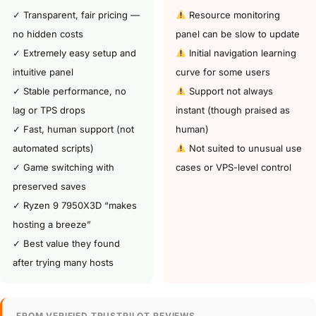
✓ Transparent, fair pricing —
Resource monitoring
no hidden costs
panel can be slow to update
✓ Extremely easy setup and
Initial navigation learning
intuitive panel
curve for some users
✓ Stable performance, no
Support not always
lag or TPS drops
instant (though praised as
✓ Fast, human support (not
human)
automated scripts)
Not suited to unusual use
✓ Game switching with
cases or VPS-level control
preserved saves
✓ Ryzen 9 7950X3D “makes
hosting a breeze”
✓ Best value they found
after trying many hosts
FROM VERIFIED TRUSTPILOT REVIEWS