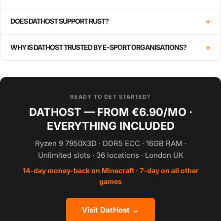
+
DOES DATHOST SUPPORT RUST?
+
WHY IS DATHOST TRUSTED BY E-SPORT ORGANISATIONS?
READY TO GET STARTED?
DATHOST — FROM €6.90/MO ·
EVERYTHING INCLUDED
Ryzen 9 7950X3D · DDR5 ECC · 16GB RAM ·
Unlimited slots · 36 locations · London UK
14-day money-back on Minecraft · 7-day on all other
games
Visit DatHost →