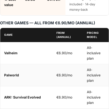
included · 14-day
value
money-back
OTHER GAMES — ALL FROM €6.90/MO (ANNUAL)
FROM
PRICING
GAME
(ANNUAL)
MODEL
All-
Valheim
€6.90/mo
inclusive
plan
All-
Palworld
€6.90/mo
inclusive
plan
All-
ARK: Survival Evolved
€6.90/mo
inclusive
plan