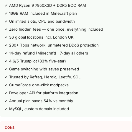
✓ AMD Ryzen 9 7950X3D + DDR5 ECC RAM
✓ 16GB RAM included in Minecraft plan
✓ Unlimited slots, CPU and bandwidth
✓ Zero hidden fees — one price, everything included
✓ 36 global locations incl. London UK
✓ 230+ Tbps network, unmetered DDoS protection
✓ 14-day refund (Minecraft) · 7-day all others
✓ 4.6/5 Trustpilot (83% five-star)
✓ Game switching with saves preserved
✓ Trusted by Refrag, Heroic, Leetify, SCL
✓ CurseForge one-click modpacks
✓ Developer API for platform integration
✓ Annual plan saves 54% vs monthly
✓ MySQL, custom domain included
CONS