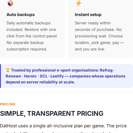
Auto backups
Instant setup
Daily automatic backups
Server ready within
included. Restore with one
seconds of purchase. No
click from the control panel.
provisioning wait. Choose
No separate backup
location, pick game, pay —
subscription required.
and you are live.
Trusted by professional e-sport organisations: Refrag ·
Renown · Heroic · SCL · Leetify — companies whose operations
depend on server reliability at scale.
PRICING
SIMPLE, TRANSPARENT PRICING
DatHost uses a single all-inclusive plan per game. The price