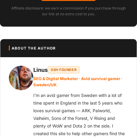
Affiliate disclosure: we earn a commission if you purchase through
our link at no extra cost to you.
ABOUT THE AUTHOR
Linus
GSH FOUNDER
SEO & Digital Marketer · Avid survival gamer ·
Sweden/UK
I'm an avid gamer from Sweden with a lot of
time spent in England in the last 5 years who
loves survival games — ARK, Palworld,
Valheim, Sons of the Forest, V Rising and
plenty of WoW and Dota 2 on the side. I
created this site to help other gamers find the