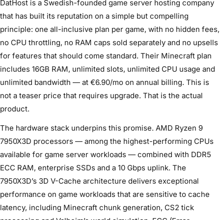
DatHost is a Swedish-founded game server hosting company
that has built its reputation on a simple but compelling
principle: one all-inclusive plan per game, with no hidden fees,
no CPU throttling, no RAM caps sold separately and no upsells
for features that should come standard. Their Minecraft plan
includes 16GB RAM, unlimited slots, unlimited CPU usage and
unlimited bandwidth — at €6.90/mo on annual billing. This is
not a teaser price that requires upgrade. That is the actual
product.
The hardware stack underpins this promise. AMD Ryzen 9
7950X3D processors — among the highest-performing CPUs
available for game server workloads — combined with DDR5
ECC RAM, enterprise SSDs and a 10 Gbps uplink. The
7950X3D’s 3D V-Cache architecture delivers exceptional
performance on game workloads that are sensitive to cache
latency, including Minecraft chunk generation, CS2 tick