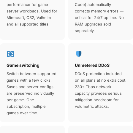
performance for game
Code) automatically
server workloads. Used for
corrects memory errors —
Minecraft, CS2, Valheim
critical for 24/7 uptime. No
and all supported titles.
RAM upgrades sold
separately.
Game switching
Unmetered DDoS
Switch between supported
DDoS protection included
games with a few clicks.
on all plans at no extra cost.
Saves and server configs
230+ Tbps network
are preserved individually
capacity provides serious
per game. One
mitigation headroom for
subscription, multiple
volumetric attacks.
games over time.