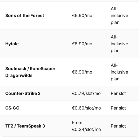
All-
Sons of the Forest
€6.90/mo
inclusive
plan
All-
Hytale
€6.90/mo
inclusive
plan
All-
Soulmask / RuneScape:
€6.90/mo
inclusive
Dragonwilds
plan
Counter-Strike 2
€0.79/slot/mo
Per slot
CS:GO
€0.60/slot/mo
Per slot
From
TF2 / TeamSpeak 3
Per slot
€0.24/slot/mo