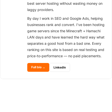
best server hosting without wasting money on
laggy providers.
By day I work in SEO and Google Ads, helping
businesses rank and convert. I've been hosting
game servers since the Minecraft + Hamachi
LAN days and have learned the hard way what
separates a good host from a bad one. Every
ranking on this site is based on real testing and
price-to-performance — no paid placements.
Full bio →
LinkedIn