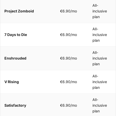
All-
Project Zomboid
€6.90/mo
inclusive
plan
All-
7 Days to Die
€6.90/mo
inclusive
plan
All-
Enshrouded
€6.90/mo
inclusive
plan
All-
V Rising
€6.90/mo
inclusive
plan
All-
Satisfactory
€6.90/mo
inclusive
plan