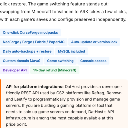
click restore. The game switching feature stands out:
swapping from Minecraft to Valheim to ARK takes a few clicks,
with each game’s saves and configs preserved independently.
One-click CurseForge modpacks
NeoForge / Forge / Fabric / PaperMC
Auto-update or version lock
Daily auto-backups + restore
MySQL included
Custom domain (Java)
Game switching
Console access
Developer API
14-day refund (Minecraft)
API for platform integrations:
DatHost provides a developer-
friendly REST API used by CS2 platforms like Refrag, Renown
and Leetify to programmatically provision and manage game
servers. If you are building a gaming platform or tool that
needs to spin up game servers on demand, DatHost’s API
infrastructure is among the most capable available at this
price point.