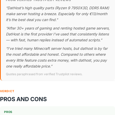
“DatHost’s high quality parts (Ryzen 9 7950X3D, DDR5 RAM)
make server hosting a breeze. Especially for only €13/month
it’s the best deal you can find.”
“After 30+ years of gaming and renting hosted game servers,
DatHost is the first provider I’ve used that consistently listens
— with fast, human replies instead of automated scripts.”
“I’ve tried many Minecraft server hosts, but dathost is by far
the most affordable and honest. Compared to others where
every little feature costs extra money, with dathost, you pay
one really affordable price.”
Quotes paraphrased from verified Trustpilot reviews.
VERDICT
PROS AND CONS
PROS