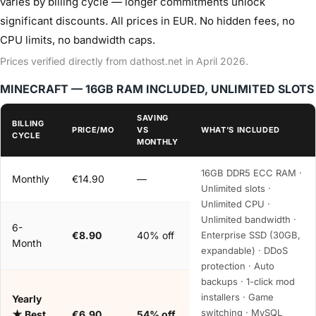
varies by billing cycle — longer commitments unlock
significant discounts. All prices in EUR. No hidden fees, no
CPU limits, no bandwidth caps.
Prices verified directly from dathost.net in April 2026.
MINECRAFT — 16GB RAM INCLUDED, UNLIMITED SLOTS
SAVING
BILLING
PRICE/MO
VS
WHAT’S INCLUDED
CYCLE
MONTHLY
16GB DDR5 ECC RAM ·
Monthly
€14.90
—
Unlimited slots ·
Unlimited CPU ·
Unlimited bandwidth ·
6-
€8.90
40% off
Enterprise SSD (30GB,
Month
expandable) · DDoS
protection · Auto
backups · 1-click mod
installers · Game
Yearly
switching · MySQL
★ Best
€6.90
54% off