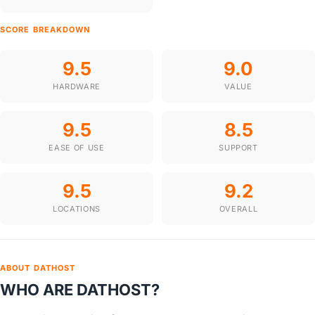
SCORE BREAKDOWN
9.5
9.0
HARDWARE
VALUE
9.5
8.5
EASE OF USE
SUPPORT
9.5
9.2
LOCATIONS
OVERALL
ABOUT DATHOST
WHO ARE DATHOST?