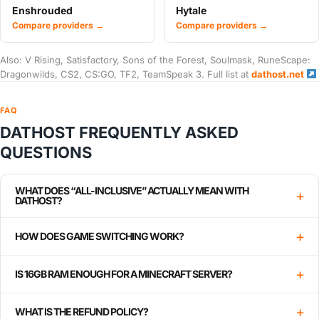
Enshrouded
Hytale
Compare providers →
Compare providers →
Also: V Rising, Satisfactory, Sons of the Forest, Soulmask, RuneScape:
Dragonwilds, CS2, CS:GO, TF2, TeamSpeak 3. Full list at
dathost.net
FAQ
DATHOST FREQUENTLY ASKED
QUESTIONS
WHAT DOES “ALL-INCLUSIVE” ACTUALLY MEAN WITH
+
DATHOST?
+
HOW DOES GAME SWITCHING WORK?
+
IS 16GB RAM ENOUGH FOR A MINECRAFT SERVER?
+
WHAT IS THE REFUND POLICY?