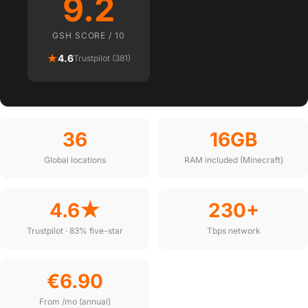
9.2
GSH SCORE / 10
★
4.6
Trustpilot (381)
36
16GB
Global locations
RAM included (Minecraft)
4.6★
230+
Trustpilot · 83% five-star
Tbps network
€6.90
From /mo (annual)