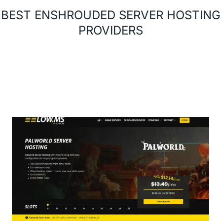
BEST ENSHROUDED SERVER HOSTING
PROVIDERS