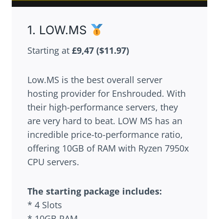
1. LOW.MS
Starting at
£9,47
($11.97)
Low.MS is the best overall server
hosting provider for Enshrouded. With
their high-performance servers, they
are very hard to beat. LOW MS has an
incredible price-to-performance ratio,
offering 10GB of RAM with Ryzen 7950x
CPU servers.
The starting package includes:
* 4 Slots
* 10GB RAM