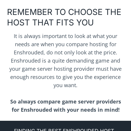
REMEMBER TO CHOOSE THE
HOST THAT FITS YOU
It is always important to look at what your
needs are when you compare hosting for
Enshrouded, do not only look at the price.
Enshrouded is a quite demanding game and
your game server hosting provider must have
enough resources to give you the experience
you want.
So always compare game server providers
for Enshrouded with your needs in mind!
FINDING THE BEST ENSHROUDED HOST