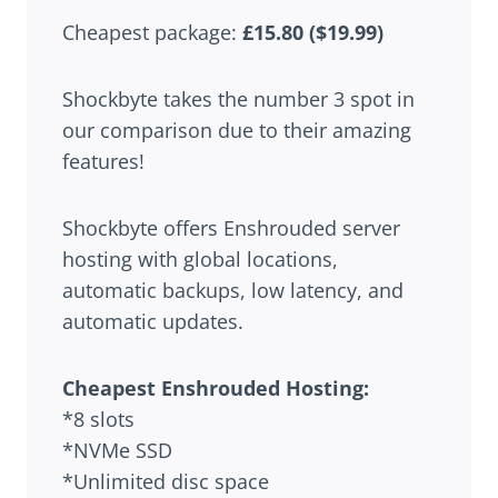
Cheapest package:
£15.80 ($19.99)
Shockbyte takes the number 3 spot in
our comparison due to their amazing
features!
Shockbyte offers Enshrouded server
hosting with global locations,
automatic backups, low latency, and
automatic updates.
Cheapest Enshrouded Hosting:
*8 slots
*NVMe SSD
*Unlimited disc space