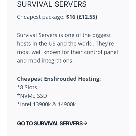
SURVIVAL SERVERS
Cheapest package:
$16 (£12.55)
Survival Servers is one of the biggest
hosts in the US and the world. They’re
most well known for their control panel
and mod integrations.
Cheapest
Enshrouded
Hosting:
*8 Slots
*NVMe SSD
*Intel 13900k & 14900k
GO TO SURVIVAL SERVERS