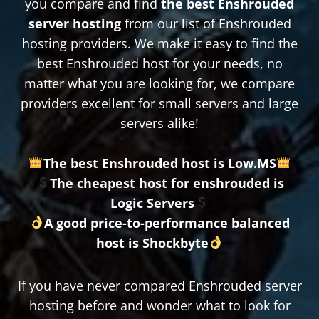
you compare and find
the best Enshrouded
server hosting
from our list of Enshrouded
hosting providers. We make it easy to find the
best Enshrouded host for your needs, no
matter what you are looking for, we compare
providers excellent for small servers and large
servers alike!
The best Enshrouded host is Low.MS
The cheapest host for enshrouded is
Logic Servers
A good price-to-performance balanced
host is Shockbyte
If you have never compared Enshrouded server
hosting before and wonder what to look for