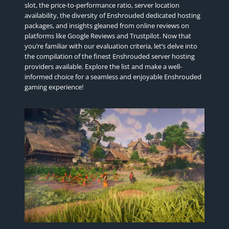
slot, the price-to-performance ratio, server location
availability, the diversity of Enshrouded dedicated hosting
packages, and insights gleaned from online reviews on
platforms like Google Reviews and Trustpilot. Now that
you’re familiar with our evaluation criteria, let’s delve into
the compilation of the finest Enshrouded server hosting
providers available. Explore the list and make a well-
informed choice for a seamless and enjoyable Enshrouded
gaming experience!