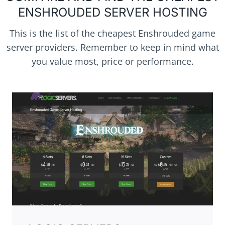
ENSHROUDED SERVER HOSTING
This is the list of the cheapest Enshrouded game
server providers. Remember to keep in mind what
you value most, price or performance.