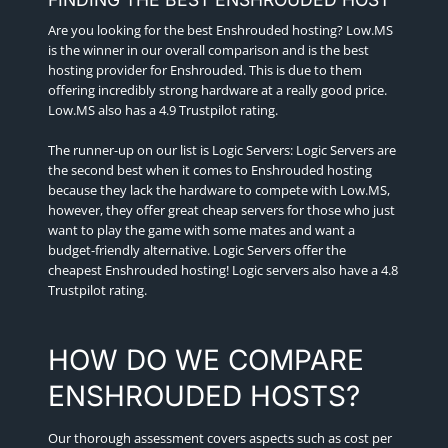
Are you looking for the best Enshrouded hosting? Low.MS
is the winner in our overall comparison and is the best
hosting provider for Enshrouded. This is due to them
offering incredibly strong hardware at a really good price.
Low.MS also has a 4.9 Trustpilot rating.
The runner-up on our list is Logic Servers: Logic Servers are
the second best when it comes to Enshrouded hosting
because they lack the hardware to compete with Low.MS,
however, they offer great cheap servers for those who just
want to play the game with some mates and want a
budget-friendly alternative. Logic Servers offer the
cheapest Enshrouded hosting! Logic servers also have a 4.8
Trustpilot rating.
HOW DO WE COMPARE
ENSHROUDED HOSTS?
Our thorough assessment covers aspects such as cost per