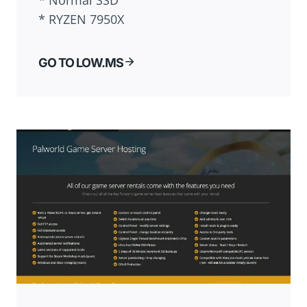
* Normal SSD
* RYZEN 7950X
GO TO LOW.MS