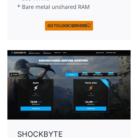
* Bare metal unshared RAM
GO TO LOGIC SERVERS
SHOCKBYTE