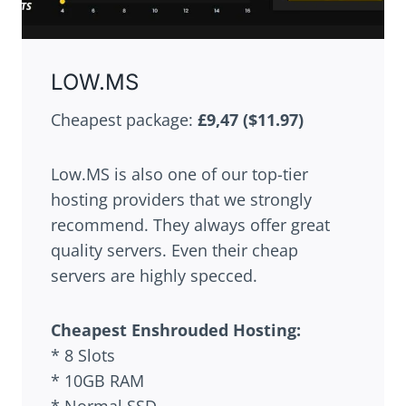
LOW.MS
Cheapest package:
£9,47
($11.97)
Low.MS is also one of our top-tier
hosting providers that we strongly
recommend. They always offer great
quality servers. Even their cheap
servers are highly specced.
Cheapest
Enshrouded
Hosting:
* 8 Slots
* 10GB RAM