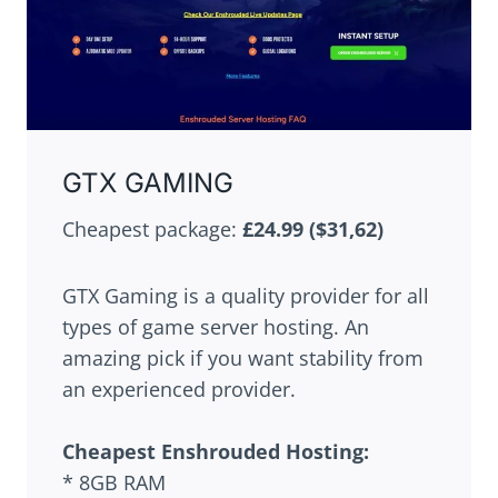
GTX GAMING
Cheapest package:
£24.99 ($31,62)
GTX Gaming is a quality provider for all
types of game server hosting. An
amazing pick if you want stability from
an experienced provider.
Cheapest
Enshrouded
Hosting:
* 8GB RAM