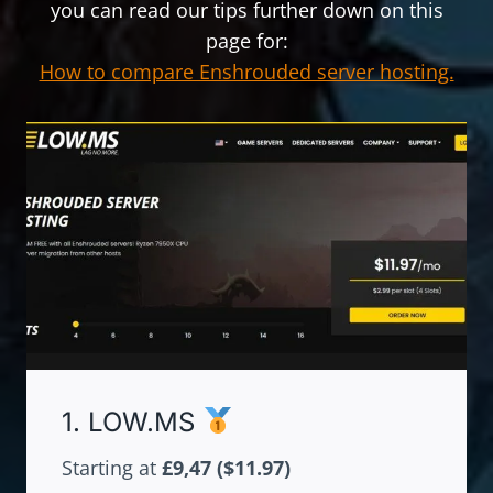
you can read our tips further down on this
page for:
How to compare Enshrouded server hosting.
1. LOW.MS
Starting at
£9,47
($11.97)