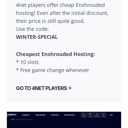
4net players offer cheap Enshrouded
hosting! Even after the initial discount,
their price is still quite good.
Use the code:
WINTER-SPECIAL
Cheapest Enshrouded Hosting:
* 10 slots
* Free game change whenever
GO TO 4NET PLAYERS