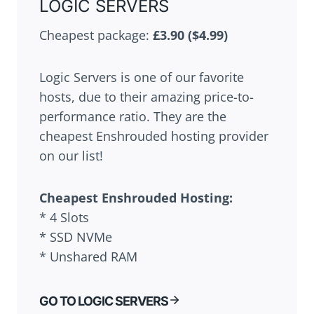
LOGIC SERVERS
Cheapest package:
£3.90 ($4.99)
Logic Servers is one of our favorite
hosts, due to their amazing price-to-
performance ratio. They are the
cheapest Enshrouded hosting provider
on our list!
Cheapest
Enshrouded
Hosting:
* 4 Slots
* SSD NVMe
* Unshared RAM
GO TO LOGIC SERVERS