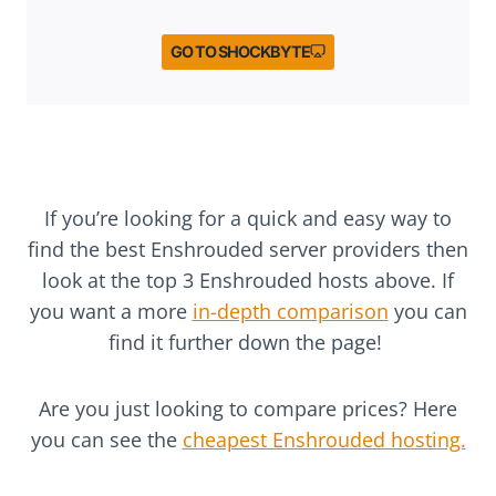
GO TO SHOCKBYTE
If you’re looking for a quick and easy way to
find the best Enshrouded server providers then
look at the top 3 Enshrouded hosts above. If
you want a more
in-depth comparison
you can
find it further down the page!
Are you just looking to compare prices? Here
you can see the
cheapest Enshrouded hosting.