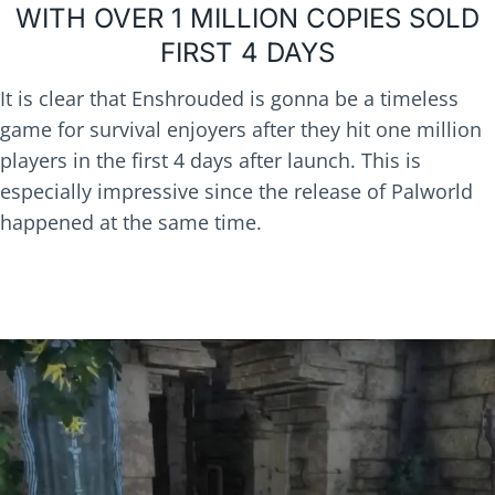
WITH OVER 1 MILLION COPIES SOLD
FIRST 4 DAYS
It is clear that Enshrouded is gonna be a timeless
game for survival enjoyers after they hit one million
players in the first 4 days after launch. This is
especially impressive since the release of Palworld
happened at the same time.