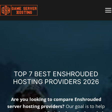
Skip
to
content
TOP 7 BEST ENSHROUDED
HOSTING PROVIDERS 2026
Are you looking to compare Enshrouded
server hosting providers?
Our goal is to help