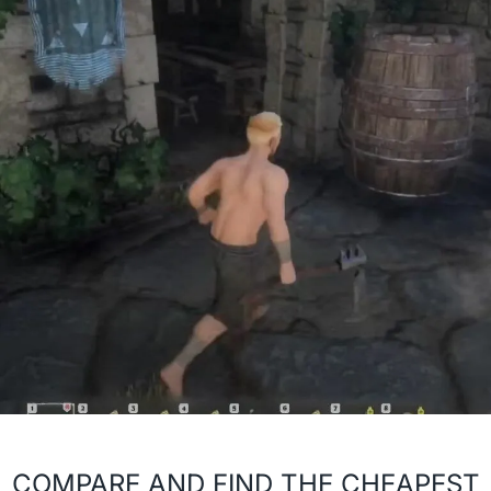
COMPARE AND FIND THE CHEAPEST