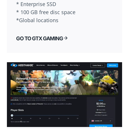
* Enterprise SSD
* 100 GB free disc space
*Global locations
GO TO GTX GAMING