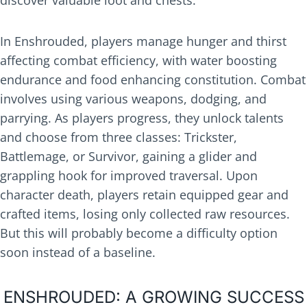
discover valuable loot and chests.
In Enshrouded, players manage hunger and thirst
affecting combat efficiency, with water boosting
endurance and food enhancing constitution. Combat
involves using various weapons, dodging, and
parrying. As players progress, they unlock talents
and choose from three classes: Trickster,
Battlemage, or Survivor, gaining a glider and
grappling hook for improved traversal. Upon
character death, players retain equipped gear and
crafted items, losing only collected raw resources.
But this will probably become a difficulty option
soon instead of a baseline.
ENSHROUDED: A GROWING SUCCESS