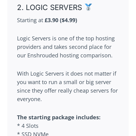
2. LOGIC SERVERS
Starting at
£3.90
($4.99)
Logic Servers is one of the top hosting
providers and takes second place for
our Enshrouded hosting comparison.
With Logic Servers it does not matter if
you want to run a small or big server
since they offer really cheap servers for
everyone.
The starting package includes:
* 4 Slots
* SSD NVMe