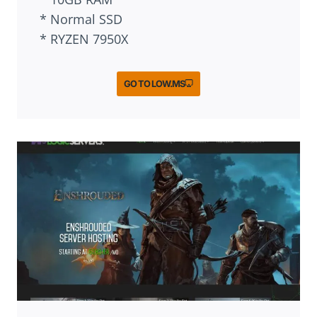
* Normal SSD
* RYZEN 7950X
GO TO LOW.MS