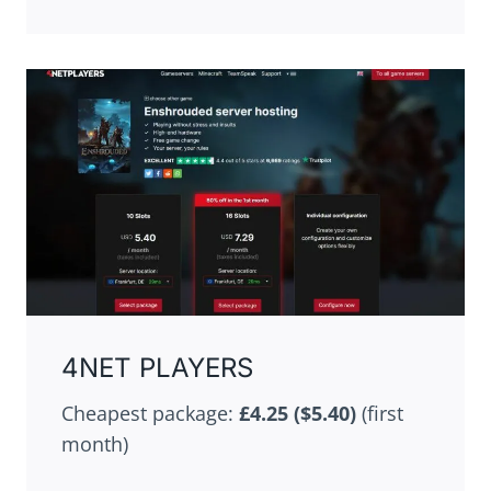
4NET PLAYERS
Cheapest package:
£4.25 ($5.40)
(first
month)