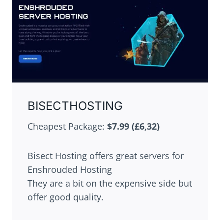
BISECTHOSTING
Cheapest Package:
$7.99 (£6,32)
Bisect Hosting offers great servers for
Enshrouded Hosting
They are a bit on the expensive side but
offer good quality.