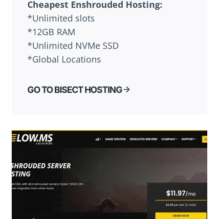
Cheapest
Enshrouded
Hosting:
*Unlimited slots
*12GB RAM
*Unlimited NVMe SSD
*Global Locations
GO TO BISECT HOSTING