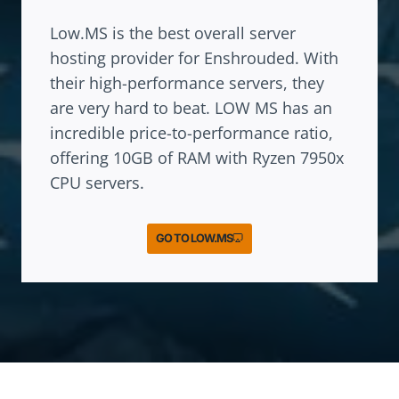
Low.MS is the best overall server
hosting provider for Enshrouded. With
their high-performance servers, they
are very hard to beat. LOW MS has an
incredible price-to-performance ratio,
offering 10GB of RAM with Ryzen 7950x
CPU servers.
GO TO LOW.MS