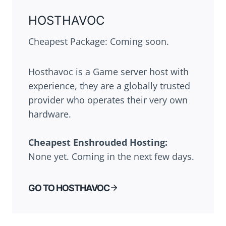
HOSTHAVOC
Cheapest Package: Coming soon.
Hosthavoc is a Game server host with
experience, they are a globally trusted
provider who operates their very own
hardware.
Cheapest
Enshrouded
Hosting:
None yet. Coming in the next few days.
GO TO HOSTHAVOC