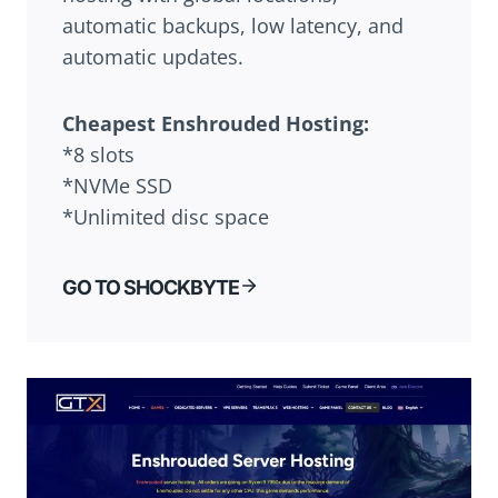
automatic backups, low latency, and
automatic updates.
Cheapest Enshrouded Hosting:
*8 slots
*NVMe SSD
*Unlimited disc space
GO TO SHOCKBYTE