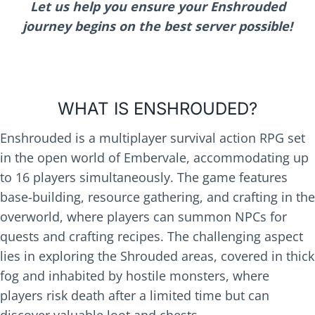
Let us help you ensure your Enshrouded
journey begins on the best server possible!
WHAT IS ENSHROUDED?
Enshrouded is a multiplayer survival action RPG set
in the open world of Embervale, accommodating up
to 16 players simultaneously. The game features
base-building, resource gathering, and crafting in the
overworld, where players can summon NPCs for
quests and crafting recipes. The challenging aspect
lies in exploring the Shrouded areas, covered in thick
fog and inhabited by hostile monsters, where
players risk death after a limited time but can