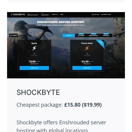
SHOCKBYTE
Cheapest package:
£15.80 ($19.99)
Shockbyte offers Enshrouded server
hosting with global locations,